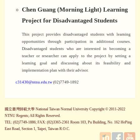
Chen Guang (Morning Light) Learning
Project for Disadvantaged Students
This project provides disadvantaged students with learning
opportunities through participation in additional courses.
Disadvantaged students who are interested in becoming a
teacher or researcher can apply to the project by setting a
learning goal and discussing about its feasibility and
implementation plan with their advisor.
c31430@ntnu.edu.tw
(02)7749-1892
國立臺灣師範大學 National Taiwan Normal University Copyright © 2011-2022
NTNU Regents; All Rights Reserved.
TEL: (02)7749-1886; FAX: (02)3365-2361 Room 103, Pu Building, No. 162 HePing
East Road, Section 1, Taipei, Taiwan R.O.C.