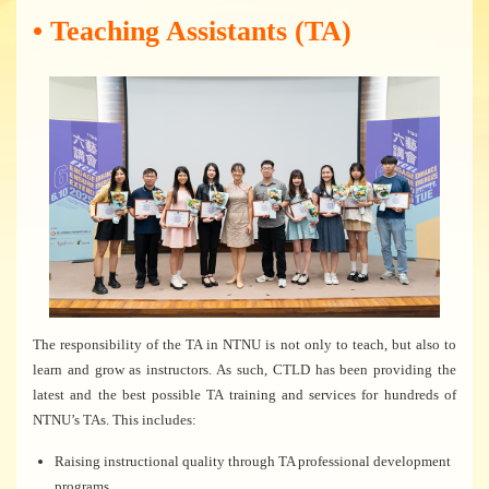
• Teaching Assistants (TA)
The responsibility of the TA in NTNU is not only to teach, but also to
learn and grow as instructors. As such, CTLD has been providing the
latest and the best possible TA training and services for hundreds of
NTNU’s TAs. This includes:
Raising instructional quality through TA professional development
programs