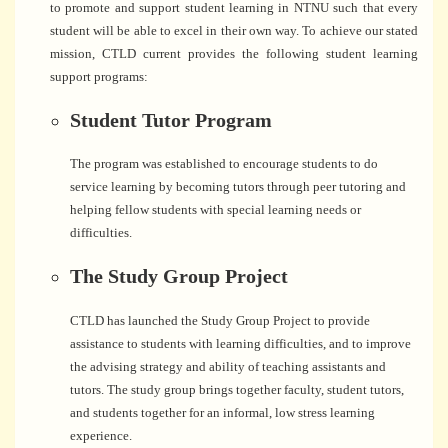
to promote and support student learning in NTNU such that every
student will be able to excel in their own way. To achieve our stated
mission, CTLD current provides the following student learning
support programs:
Student Tutor Program
The program was established to encourage students to do
service learning by becoming tutors through peer tutoring and
helping fellow students with special learning needs or
difficulties.
The Study Group Project
CTLD has launched the Study Group Project to provide
assistance to students with learning difficulties, and to improve
the advising strategy and ability of teaching assistants and
tutors. The study group brings together faculty, student tutors,
and students together for an informal, low stress learning
experience.