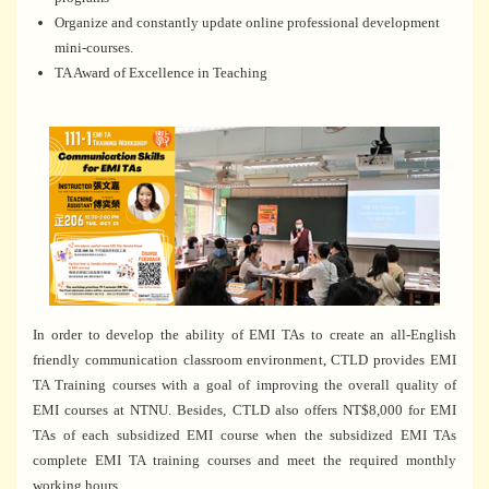
Organize and constantly update online professional development
mini-courses.
TA Award of Excellence in Teaching
In order to develop the ability of EMI TAs to create an all-English
friendly communication classroom environment, CTLD provides EMI
TA Training courses with a goal of improving the overall quality of
EMI courses at NTNU. Besides, CTLD also offers NT$8,000 for EMI
TAs of each subsidized EMI course when the subsidized EMI TAs
complete EMI TA training courses and meet the required monthly
working hours.