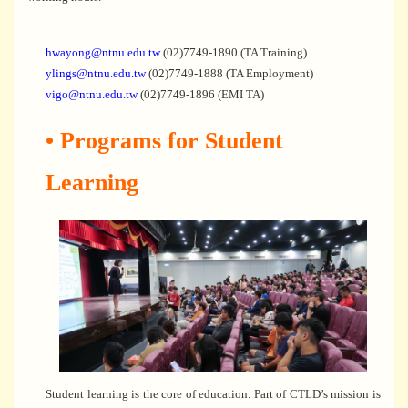
hwayong@ntnu.edu.tw
(02)7749-1890 (TA Training)
ylings@ntnu.edu.tw
(02)7749-1888 (TA Employment)
vigo@ntnu.edu.tw
(02)7749-1896 (EMI TA)
• Programs for Student
Learning
Student learning is the core of education. Part of CTLD’s mission is