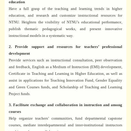
education
Have a full grasp of the teaching and learning trends in higher
education, and research and customize instructional resources for
NTNU. Heighten the visibility of NTNU’s educational performance,
publish thematic pedagogical works, and present innovative
instructional models in a systematic way.
2. Provide support and resources for teachers’ professional
development
Provide services such as instructional consultation, peer observation
and feedback, English as a Medium of Instruction (EMI) development,
Certificate in Teaching and Learning in Higher Education, as well as
assist in applications for Teaching Innovation Fund, Gender Equality
and Green Courses funds, and Scholarship of Teaching and Learning
Project funds.
3. Facilitate exchange and collaboration in instruction and among
courses
Help organize teachers’ communities, fund departmental capstone
courses, mediate interdepartmental and inter-institutional instructors