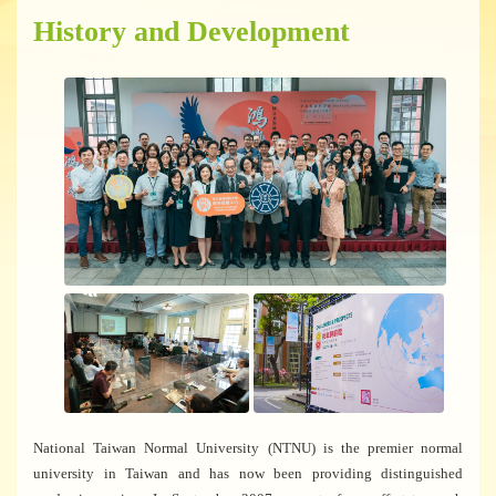
History and Development
National Taiwan Normal University (NTNU) is the premier normal
university in Taiwan and has now been providing distinguished