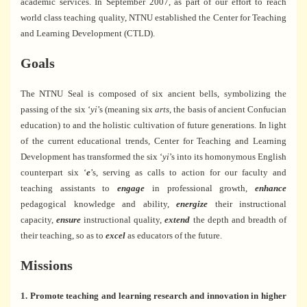
academic services. In September 2007, as part of our effort to reach
world class teaching quality, NTNU established the Center for Teaching
and Learning Development (CTLD).
Goals
The NTNU Seal is composed of six ancient bells, symbolizing the
passing of the six ‘
yi
’s (meaning six
arts
, the basis of ancient Confucian
education) to and the holistic cultivation of future generations. In light
of the current educational trends, Center for Teaching and Learning
Development has transformed the six ‘
yi
’s into its homonymous English
counterpart six ‘
e
’s, serving as calls to action for our faculty and
teaching assistants to
engage
in professional growth,
enhance
pedagogical knowledge and ability,
energize
their instructional
capacity,
ensure
instructional quality,
extend
the depth and breadth of
their teaching, so as to
excel
as educators of the future.
Missions
1. Promote teaching and learning research and innovation in higher