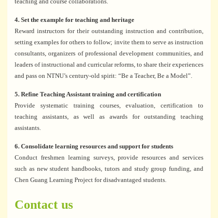
teaching and course collaborations.
4. Set the example for teaching and heritage
Reward instructors for their outstanding instruction and contribution,
setting examples for others to follow; invite them to serve as instruction
consultants, organizers of professional development communities, and
leaders of instructional and curricular reforms, to share their experiences
and pass on NTNU’s century-old spirit: “Be a Teacher, Be a Model”.
5. Refine Teaching Assistant training and certification
Provide systematic training courses, evaluation, certification to
teaching assistants, as well as awards for outstanding teaching
assistants.
6. Consolidate learning resources and support for students
Conduct freshmen learning surveys, provide resources and services
such as new student handbooks, tutors and study group funding, and
Chen Guang Learning Project for disadvantaged students.
Contact us